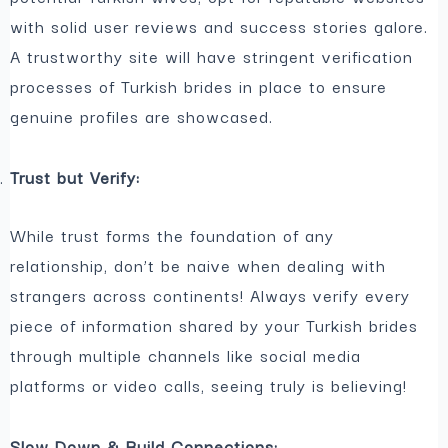
with solid user reviews and success stories galore.
A trustworthy site will have stringent verification
processes of Turkish brides in place to ensure
genuine profiles are showcased.
Trust but Verify:
While trust forms the foundation of any
relationship, don’t be naive when dealing with
strangers across continents! Always verify every
piece of information shared by your Turkish brides
through multiple channels like social media
platforms or video calls, seeing truly is believing!
Slow Down & Build Connections: