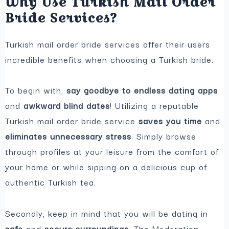
Why Use Turkish Mail Order
Bride Services?
Turkish mail order bride services offer their users
incredible benefits when choosing a Turkish bride.
To begin with,
say goodbye to endless dating apps
and
awkward blind dates
! Utilizing a reputable
Turkish mail order bride service
saves you time
and
eliminates unnecessary stress
. Simply browse
through profiles at your leisure from the comfort of
your home or while sipping on a delicious cup of
authentic Turkish tea.
Secondly, keep in mind that you will be dating in
safe
and
secure surroundings
. The Moderation