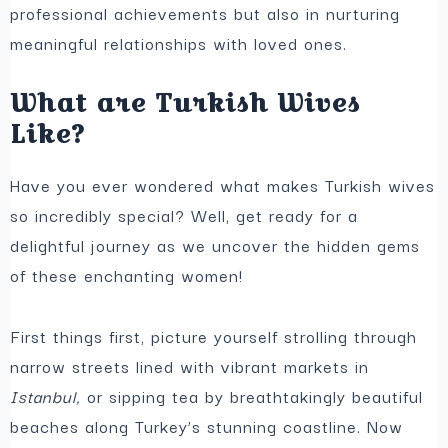
professional achievements but also in nurturing
meaningful relationships with loved ones.
What are Turkish Wives
Like?
Have you ever wondered what makes Turkish wives
so incredibly special? Well, get ready for a
delightful journey as we uncover the hidden gems
of these enchanting women!
First things first, picture yourself strolling through
narrow streets lined with vibrant markets in
Istanbul,
or sipping tea by breathtakingly beautiful
beaches along Turkey’s stunning coastline. Now