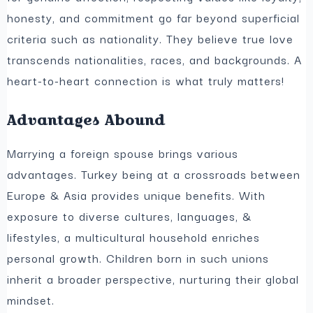
honesty, and commitment go far beyond superficial
criteria such as nationality. They believe true love
transcends nationalities, races, and backgrounds. A
heart-to-heart connection is what truly matters!
Advantages Abound
Marrying a foreign spouse brings various
advantages. Turkey being at a crossroads between
Europe & Asia provides unique benefits. With
exposure to diverse cultures, languages, &
lifestyles, a multicultural household enriches
personal growth. Children born in such unions
inherit a broader perspective, nurturing their global
mindset.