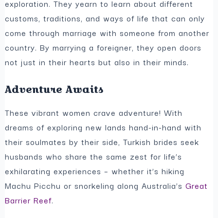
exploration. They yearn to learn about different
customs, traditions, and ways of life that can only
come through marriage with someone from another
country. By marrying a foreigner, they open doors
not just in their hearts but also in their minds.
Adventure Awaits
These vibrant women crave adventure! With
dreams of exploring new lands hand-in-hand with
their soulmates by their side, Turkish brides seek
husbands who share the same zest for life’s
exhilarating experiences – whether it’s hiking
Machu Picchu or snorkeling along Australia’s
Great
Barrier Reef
.