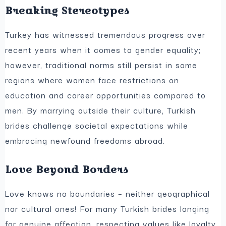
Breaking Stereotypes
Turkey has witnessed tremendous progress over
recent years when it comes to gender equality;
however, traditional norms still persist in some
regions where women face restrictions on
education and career opportunities compared to
men. By marrying outside their culture, Turkish
brides challenge societal expectations while
embracing newfound freedoms abroad.
Love Beyond Borders
Love knows no boundaries – neither geographical
nor cultural ones! For many Turkish brides longing
for genuine affection, respecting values like loyalty,