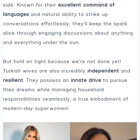
side. Known for their
excellent command of
languages
and natural ability to strike up
conversations effortlessly, they’ll keep the spark
alive through engaging discussions about anything
and everything under the sun.
But hold on tight because we’re not done yet!
Turkish wives are also incredibly
independent
and
resilient
. They possess an
innate drive
to pursue
their dreams while managing household
responsibilities seamlessly, a true embodiment of
modern-day superwomen!