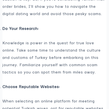
order brides, I’ll show you how to navigate the
digital dating world and avoid those pesky scams.
Do Your Research:
Knowledge is power in the quest for true love
online. Take some time to understand the culture
and customs of Turkey before embarking on this
journey. Familiarize yourself with common scam
tactics so you can spot them from miles away.
Choose Reputable Websites:
When selecting an online platform for meeting
potential Turkish wives, opt for reputable websites