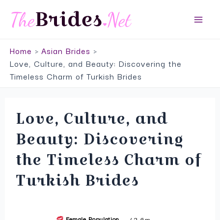
Skip
Top Service to Meet Asian Brides
to
Main
VISIT SITE
content
Home
Asian Brides
Men
Love, Culture, and Beauty: Discovering the
Timeless Charm of Turkish Brides
Love, Culture, and
Beauty: Discovering
the Timeless Charm of
Turkish Brides
Female Population
42,6m