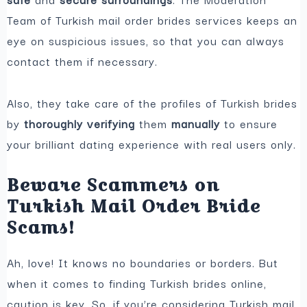
Team of Turkish mail order brides services keeps an
eye on suspicious issues, so that you can always
contact them if necessary.
Also, they take care of the profiles of Turkish brides
by
thoroughly verifying
them
manually
to ensure
your brilliant dating experience with real users only.
Beware Scammers on
Turkish Mail Order Bride
Scams!
Ah, love! It knows no boundaries or borders. But
when it comes to finding Turkish brides online,
caution is key. So, if you’re considering Turkish mail