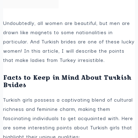
Undoubtedly, all women are beautiful, but men are
drawn like magnets to some nationalities in
particular. And Turkish brides are one of these lucky
women! In this article, I will describe the points
that make ladies from Turkey irresistible.
Facts to Keep in Mind About Turkish
Brides
Turkish girls possess a captivating blend of cultural
richness and feminine charm, making them
fascinating individuals to get acquainted with. Here
are some interesting points about Turkish girls that
highlight their unique qualities: