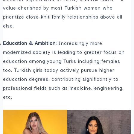
value cherished by most Turkish women who
prioritize close-knit family relationships above all
else.
Education & Ambition:
Increasingly more
modernized society is leading to greater focus on
education among young Turks including females
too. Turkish girls today actively pursue higher
education degrees, contributing significantly to
professional fields such as medicine, engineering,
etc.