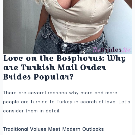
Love on the Bosphorus: Why
are Turkish Mail Order
Brides Popular?
There are several reasons why more and more
people are turning to Turkey in search of love. Let’s
consider them in detail.
Traditional Values Meet Modern Outlooks