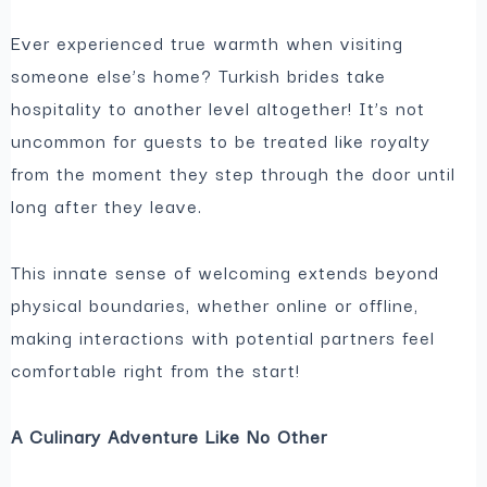
Ever experienced true warmth when visiting
someone else’s home? Turkish brides take
hospitality to another level altogether! It’s not
uncommon for guests to be treated like royalty
from the moment they step through the door until
long after they leave.
This innate sense of welcoming extends beyond
physical boundaries, whether online or offline,
making interactions with potential partners feel
comfortable right from the start!
A Culinary Adventure Like No Other