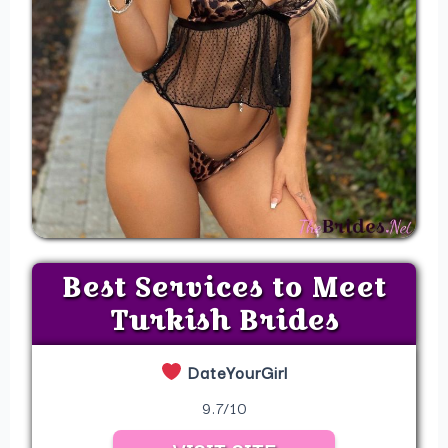
Best Services to Meet
Turkish Brides
DateYourGirl
9.7/10