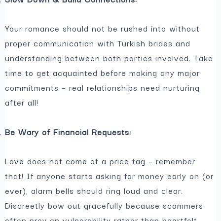
Your romance should not be rushed into without
proper communication with Turkish brides and
understanding between both parties involved. Take
time to get acquainted before making any major
commitments – real relationships need nurturing
after all!
Be Wary of Financial Requests:
Love does not come at a price tag – remember
that! If anyone starts asking for money early on (or
ever), alarm bells should ring loud and clear.
Discreetly bow out gracefully because scammers
often prey on vulnerability rather than heartfelt