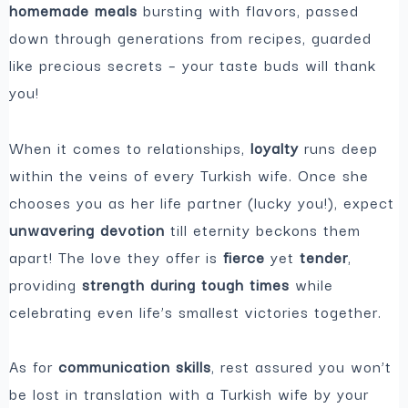
homemade meals
bursting with flavors, passed
down through generations from recipes, guarded
like precious secrets – your taste buds will thank
you!
When it comes to relationships,
loyalty
runs deep
within the veins of every Turkish wife. Once she
chooses you as her life partner (lucky you!), expect
unwavering devotion
till eternity beckons them
apart! The love they offer is
fierce
yet
tender
,
providing
strength during tough times
while
celebrating even life’s smallest victories together.
As for
communication skills
, rest assured you won’t
be lost in translation with a Turkish wife by your