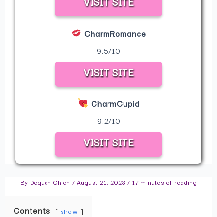
VISIT SITE
CharmRomance
9.5/10
VISIT SITE
CharmCupid
9.2/10
VISIT SITE
By
Dequan Chien
/
August 21, 2023
/
17 minutes of reading
Contents
show