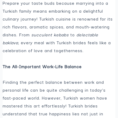
Prepare your taste buds because marrying into a
Turkish family means embarking on a delightful
culinary journey! Turkish cuisine is renowned for its
rich flavors, aromatic spices, and mouth-watering
dishes. From
succulent kebabs
to
delectable
baklava
, every meal with Turkish brides feels like a
celebration of love and togetherness.
The All-Important Work-Life Balance
Finding the perfect balance between work and
personal life can be quite challenging in today’s
fast-paced world. However, Turkish women have
mastered this art effortlessly! Turkish brides
understand that true happiness lies not just in