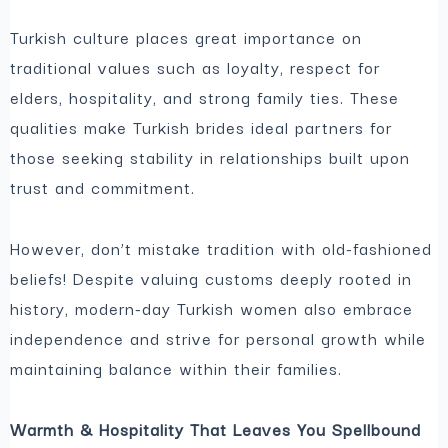
Turkish culture places great importance on
traditional values such as loyalty, respect for
elders, hospitality, and strong family ties. These
qualities make Turkish brides ideal partners for
those seeking stability in relationships built upon
trust and commitment.
However, don’t mistake tradition with old-fashioned
beliefs! Despite valuing customs deeply rooted in
history, modern-day Turkish women also embrace
independence and strive for personal growth while
maintaining balance within their families.
Warmth & Hospitality That Leaves You Spellbound