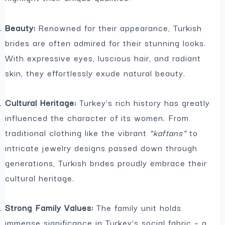
Beauty:
Renowned for their appearance, Turkish
brides are often admired for their stunning looks.
With expressive eyes, luscious hair, and radiant
skin, they effortlessly exude natural beauty.
Cultural Heritage:
Turkey’s rich history has greatly
influenced the character of its women. From
traditional clothing like the vibrant
“kaftans”
to
intricate jewelry designs passed down through
generations, Turkish brides proudly embrace their
cultural heritage.
Strong Family Values:
The family unit holds
immense significance in Turkey’s social fabric – a