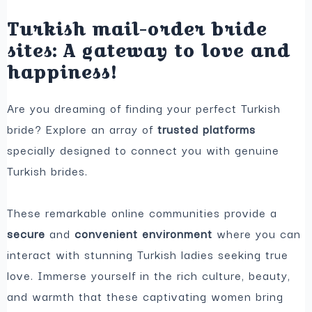
Turkish mail-order bride
sites: A gateway to love and
happiness!
Are you dreaming of finding your perfect Turkish
bride? Explore an array of
trusted platforms
specially designed to connect you with genuine
Turkish brides.
These remarkable online communities provide a
secure
and
convenient environment
where you can
interact with stunning Turkish ladies seeking true
love. Immerse yourself in the rich culture, beauty,
and warmth that these captivating women bring