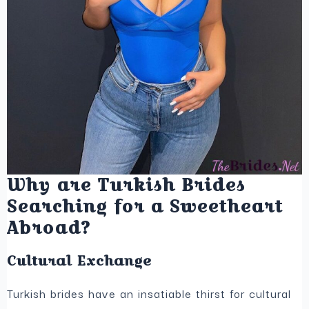
Why are Turkish Brides
Searching for a Sweetheart
Abroad?
Cultural Exchange
Turkish brides have an insatiable thirst for cultural