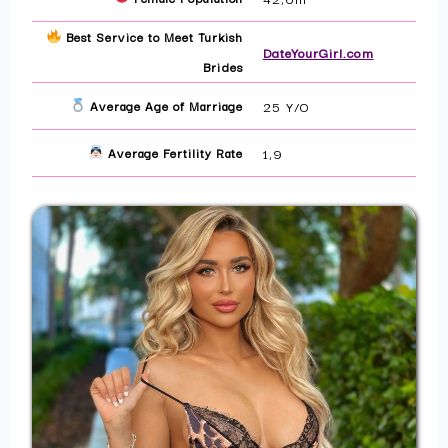
Best Service to Meet Turkish
DateYourGirl.com
Brides
Average Age of Marriage
25 Y/O
Average Fertility Rate
1,9