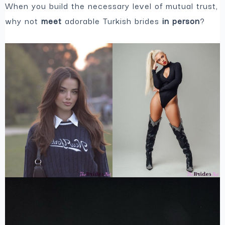
When you build the necessary level of mutual trust,
why not
meet
adorable Turkish brides
in person
?