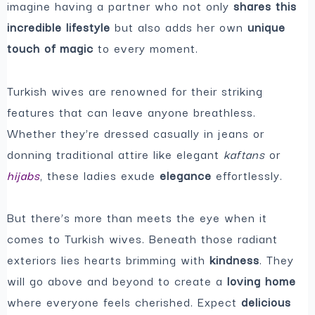
imagine having a partner who not only
shares this
incredible lifestyle
but also adds her own
unique
touch of magic
to every moment.
Turkish wives are renowned for their striking
features that can leave anyone breathless.
Whether they’re dressed casually in jeans or
donning traditional attire like elegant
kaftans
or
hijabs
, these ladies exude
elegance
effortlessly.
But there’s more than meets the eye when it
comes to Turkish wives. Beneath those radiant
exteriors lies hearts brimming with
kindness
. They
will go above and beyond to create a
loving home
where everyone feels cherished. Expect
delicious