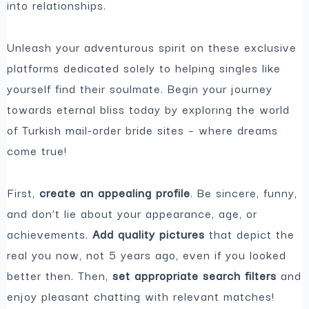
into relationships.
Unleash your adventurous spirit on these exclusive
platforms dedicated
solely to helping singles like
yourself find their soulmate. Begin your journey
towards eternal bliss today by exploring the world
of Turkish mail-order bride sites – where dreams
come true!
First,
create an appealing
profile
. Be sincere, funny,
and don’t lie about your appearance, age, or
achievements.
Add quality pictures
that depict the
real you now, not 5 years ago, even if you looked
better then. Then,
set appropriate search filters
and
enjoy pleasant chatting with relevant matches!