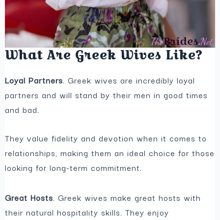
What Are Greek Wives Like?
Loyal Partners
. Greek wives are incredibly loyal
partners and will stand by their men in good times
and bad.
They value fidelity and devotion when it comes to
relationships, making them an ideal choice for those
looking for long-term commitment.
Great Hosts
. Greek wives make great hosts with
their natural hospitality skills. They enjoy