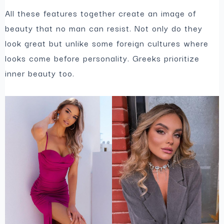
All these features together create an image of
beauty that no man can resist. Not only do they
look great but unlike some foreign cultures where
looks come before personality. Greeks prioritize
inner beauty too.