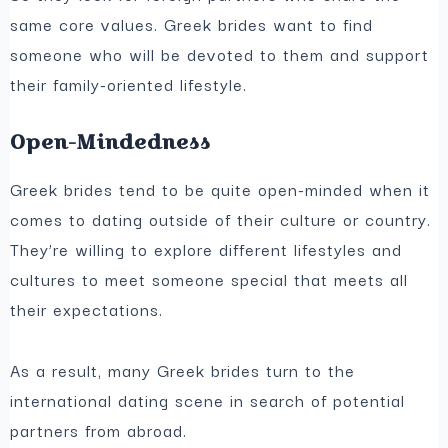
same core values. Greek brides want to find
someone who will be devoted to them and support
their family-oriented lifestyle.
Open-Mindedness
Greek brides tend to be quite open-minded when it
comes to dating outside of their culture or country.
They’re willing to explore different lifestyles and
cultures to meet someone special that meets all
their expectations.
As a result, many Greek brides turn to the
international dating scene in search of potential
partners from abroad.