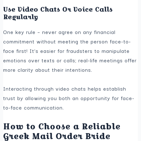
Use Video Chats Or Voice Calls
Regularly
One key rule – never agree on any financial
commitment without meeting the person face-to-
face first! It’s easier for fraudsters to manipulate
emotions over texts or calls; real-life meetings offer
more clarity about their intentions.
Interacting through video chats helps establish
trust by allowing you both an opportunity for face-
to-face communication.
How to Choose a Reliable
Greek Mail Order Bride