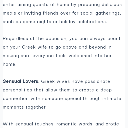
entertaining guests at home by preparing delicious
meals or inviting friends over for social gatherings,
such as game nights or holiday celebrations.
Regardless of the occasion, you can always count
on your Greek wife to go above and beyond in
making sure everyone feels welcomed into her
home.
Sensual Lovers
. Greek wives have passionate
personalities that allow them to create a deep
connection with someone special through intimate
moments together.
With sensual touches, romantic words, and erotic