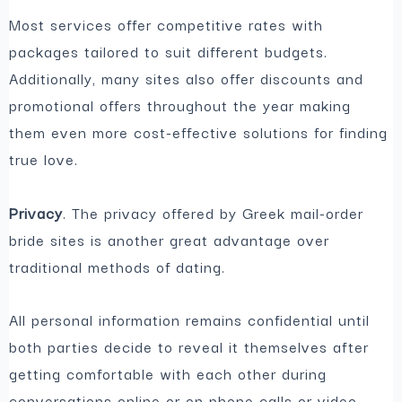
Most services offer competitive rates with
packages tailored to suit different budgets.
Additionally, many sites also offer discounts and
promotional offers throughout the year making
them even more cost-effective solutions for finding
true love.
Privacy
. The privacy offered by Greek mail-order
bride sites is another great advantage over
traditional methods of dating.
All personal information remains confidential until
both parties decide to reveal it themselves after
getting comfortable with each other during
conversations online or on phone calls or video