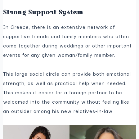
Strong Support System
In Greece, there is an extensive network of
supportive friends and family members who often
come together during weddings or other important
events for any given woman/family member.
This large social circle can provide both emotional
strength, as well as practical help when needed.
This makes it easier for a foreign partner to be
welcomed into the community without feeling like
an outsider among his new relatives-in-law.