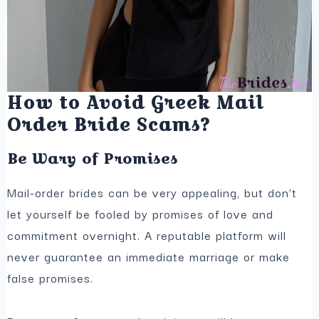
How to Avoid Greek Mail
Order Bride Scams?
Be Wary of Promises
Mail-order brides can be very appealing, but don’t
let yourself be fooled by promises of love and
commitment overnight. A reputable platform will
never guarantee an immediate marriage or make
false promises.