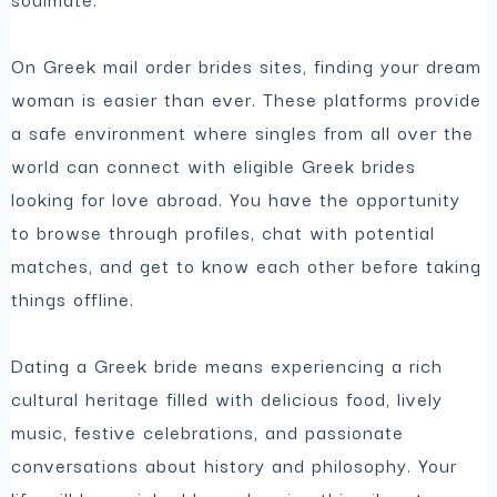
On Greek mail order brides sites, finding your dream
woman is easier than ever. These platforms provide
a safe environment where singles from all over the
world can connect with eligible Greek brides
looking for love abroad. You have the opportunity
to browse through profiles, chat with potential
matches, and get to know each other before taking
things offline.
Dating a Greek bride means experiencing a rich
cultural heritage filled with delicious food, lively
music, festive celebrations, and passionate
conversations about history and philosophy. Your