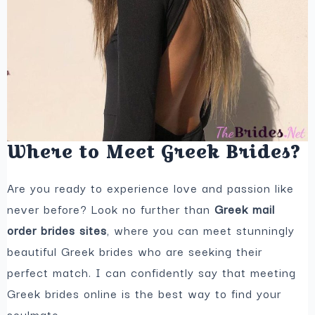
Where to Meet Greek Brides?
Are you ready to experience love and passion like
never before? Look no further than
Greek mail
order brides sites
, where you can meet stunningly
beautiful Greek brides who are seeking their
perfect match. I can confidently say that meeting
Greek brides online is the best way to find your
soulmate.