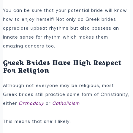
You can be sure that your potential bride will know
how to enjoy herself! Not only do Greek brides
appreciate upbeat rhythms but also possess an
innate sense for rhythm which makes them
amazing dancers too.
Greek Brides Have High Respect
For Religion
Although not everyone may be religious, most
Greek brides still practice some form of Christianity,
either
Orthodoxy
or
Catholicism
.
This means that she’ll likely: