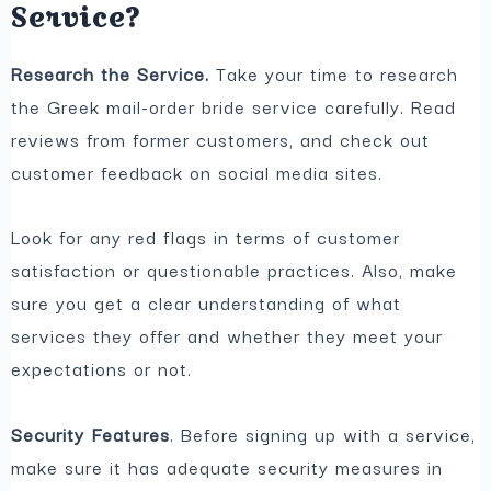
Service?
Research the Service.
Take your time to research
the Greek mail-order bride service carefully. Read
reviews from former customers, and check out
customer feedback on social media sites.
Look for any red flags in terms of customer
satisfaction or questionable practices. Also, make
sure you get a clear understanding of what
services they offer and whether they meet your
expectations or not.
Security Features
. Before signing up with a service,
make sure it has adequate security measures in