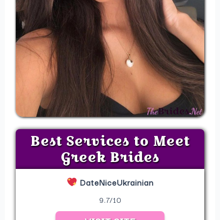
Best Services to Meet
Greek Brides
DateNiceUkrainian
9.7/10