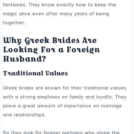
fantasies. They know exactly how to keep the
magic alive even after many years of being
together.
Why Greek Brides Are
Looking For a Foreign
Husband?
Traditional Values
Greek brides are known for their traditional values,
with a strong emphasis on family and loyalty. They
place a great amount of importance on marriage
and relationships.
So they look for foreign partners who share the