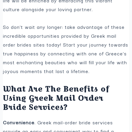
life will be enriched by embracing this vibrant
culture alongside your loving partner.
So don’t wait any longer: take advantage of these
incredible opportunities provided by Greek mail
order brides sites today! Start your journey towards
true happiness by connecting with one of Greece’s
most enchanting beauties who will fill your life with
joyous moments that last a lifetime.
What Are The Benefits of
Using Greek Mail Order
Bride Services?
Convenience
. Greek mail-order bride services
provide an easy and convenient way to find a