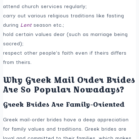
attend church services regularly;
carry out various religious traditions like fasting
during
Lent
season etc.;
hold certain values dear (such as marriage being
sacred);
respect other people’s faith even if theirs differs
from theirs.
Why Greek Mail Order Brides
Are So Popular Nowadays?
Greek Brides Are Family-Oriented
Greek mail-order brides have a deep appreciation
for family values and traditions. Greek brides are
loyal and committed to their families, which makes