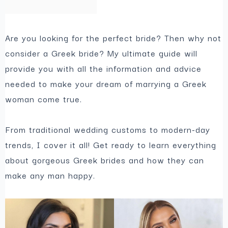
Are you looking for the perfect bride? Then why not
consider a Greek bride? My ultimate guide will
provide you with all the information and advice
needed to make your dream of marrying a Greek
woman come true.
From traditional wedding customs to modern-day
trends, I cover it all! Get ready to learn everything
about gorgeous Greek brides and how they can
make any man happy.