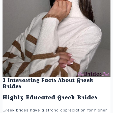
3 Interesting Facts About Greek
Brides
Highly Educated Greek Brides
Greek brides have a strong appreciation for higher