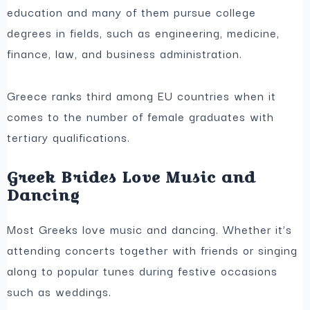
education and many of them pursue college
degrees in fields, such as engineering, medicine,
finance, law, and business administration.
Greece ranks third among EU countries when it
comes to the number of female graduates with
tertiary qualifications.
Greek Brides Love Music and
Dancing
Most Greeks love music and dancing. Whether it’s
attending concerts together with friends or singing
along to popular tunes during festive occasions
such as weddings.