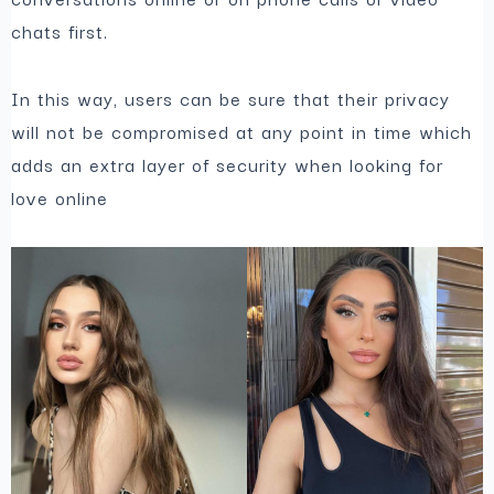
chats first.
In this way, users can be sure that their privacy
will not be compromised at any point in time which
adds an extra layer of security when looking for
love online