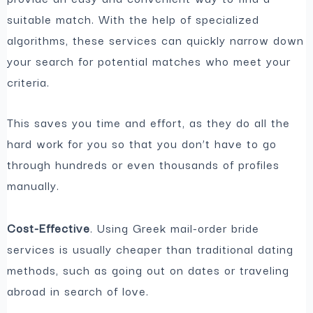
suitable match. With the help of specialized
algorithms, these services can quickly narrow down
your search for potential matches who meet your
criteria.
This saves you time and effort, as they do all the
hard work for you so that you don’t have to go
through hundreds or even thousands of profiles
manually.
Cost-Effective
. Using Greek mail-order bride
services is usually cheaper than traditional dating
methods, such as going out on dates or traveling
abroad in search of love.