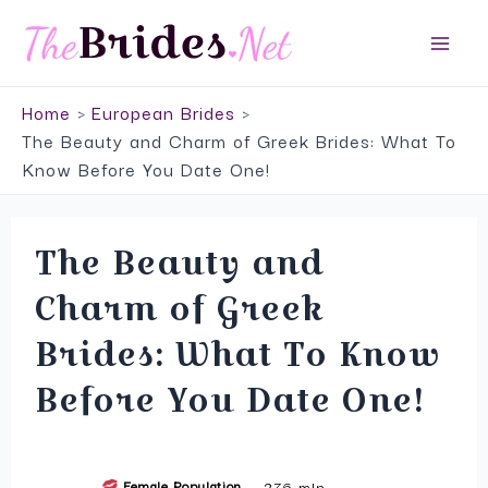
Skip
Top Service to Meet European Brides
to
Main
VISIT SITE
content
Home
European Brides
Men
The Beauty and Charm of Greek Brides: What To
Know Before You Date One!
The Beauty and
Charm of Greek
Brides: What To Know
Before You Date One!
Female Population
276 mln