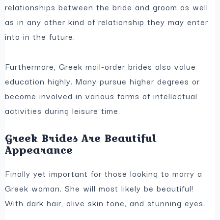
relationships between the bride and groom as well
as in any other kind of relationship they may enter
into in the future.
Furthermore, Greek mail-order brides also value
education highly. Many pursue higher degrees or
become involved in various forms of intellectual
activities during leisure time.
Greek Brides Are Beautiful
Appearance
Finally yet important for those looking to marry a
Greek woman. She will most likely be beautiful!
With dark hair, olive skin tone, and stunning eyes.