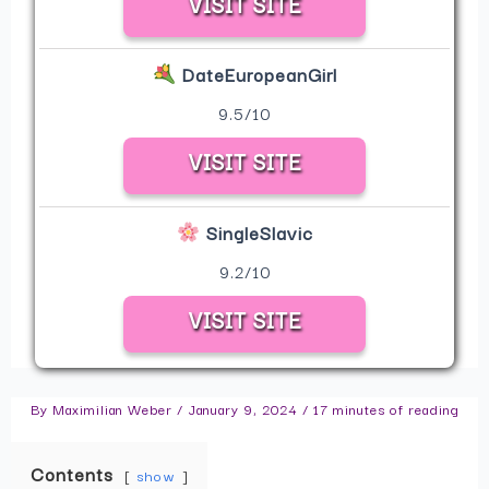
VISIT SITE
DateEuropeanGirl
9.5/10
VISIT SITE
SingleSlavic
9.2/10
VISIT SITE
By
Maximilian Weber
/
January 9, 2024
/
17 minutes of reading
Contents
show