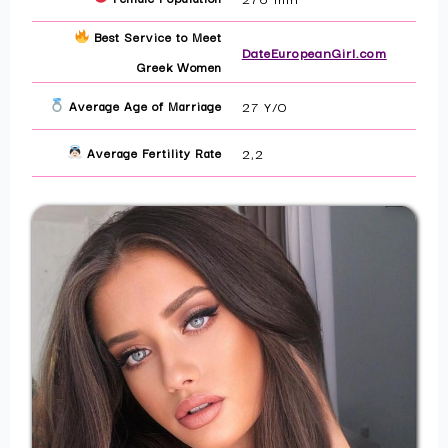
Best Service to Meet
DateEuropeanGirl.com
Greek Women
Average Age of Marriage
27 Y/O
Average Fertility Rate
2,2