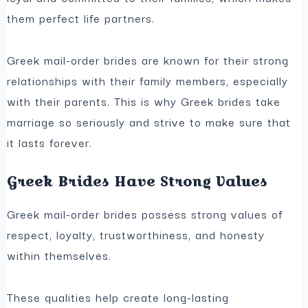
them perfect life partners.
Greek mail-order brides are known for their strong
relationships with their family members, especially
with their parents. This is why Greek brides take
marriage so seriously and strive to make sure that
it lasts forever.
Greek Brides Have Strong Values
Greek mail-order brides possess strong values of
respect, loyalty, trustworthiness, and honesty
within themselves.
These qualities help create long-lasting