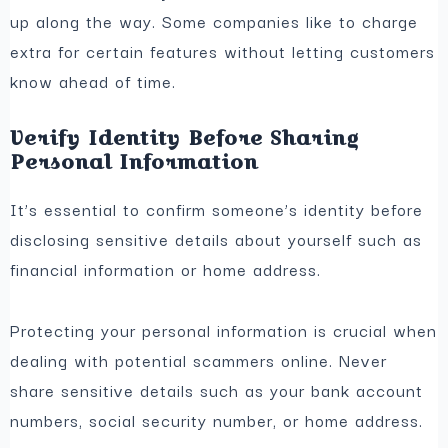
up along the way. Some companies like to charge
extra for certain features without letting customers
know ahead of time.
Verify Identity Before Sharing
Personal Information
It’s essential to confirm someone’s identity before
disclosing sensitive details about yourself such as
financial information or home address.
Protecting your personal information is crucial when
dealing with potential scammers online. Never
share sensitive details such as your bank account
numbers, social security number, or home address.