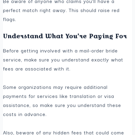
Be aware of anyone who claims you’ll have a
perfect match right away. This should raise red
flags.
Understand What You’re Paying For
Before getting involved with a mail-order bride
service, make sure you understand exactly what
fees are associated with it.
Some organizations may require additional
payments for services like translation or visa
assistance, so make sure you understand these
costs in advance.
Also, beware of any hidden fees that could come