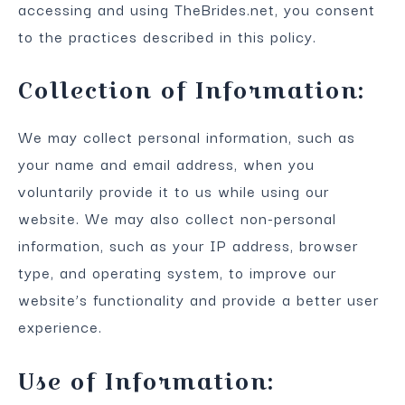
accessing and using TheBrides.net, you consent
to the practices described in this policy.
Collection of Information:
We may collect personal information, such as
your name and email address, when you
voluntarily provide it to us while using our
website. We may also collect non-personal
information, such as your IP address, browser
type, and operating system, to improve our
website’s functionality and provide a better user
experience.
Use of Information: