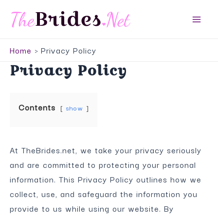
Skip
to
Main
content
Home
Privacy Policy
Men
Privacy Policy
Contents
show
At TheBrides.net, we take your privacy seriously
and are committed to protecting your personal
information. This Privacy Policy outlines how we
collect, use, and safeguard the information you
provide to us while using our website. By