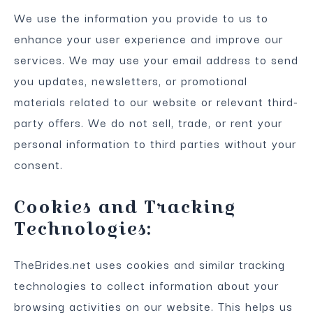
We use the information you provide to us to
enhance your user experience and improve our
services. We may use your email address to send
you updates, newsletters, or promotional
materials related to our website or relevant third-
party offers. We do not sell, trade, or rent your
personal information to third parties without your
consent.
Cookies and Tracking
Technologies:
TheBrides.net uses cookies and similar tracking
technologies to collect information about your
browsing activities on our website. This helps us