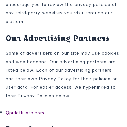
encourage you to review the privacy policies of
any third-party websites you visit through our
platform.
Our Advertising Partners
Some of advertisers on our site may use cookies
and web beacons. Our advertising partners are
listed below. Each of our advertising partners
has their own Privacy Policy for their policies on
user data. For easier access, we hyperlinked to
their Privacy Policies below.
Qpidaffiliate.com