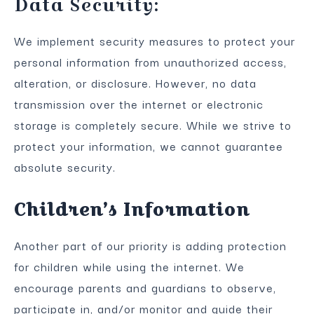
Data Security:
We implement security measures to protect your
personal information from unauthorized access,
alteration, or disclosure. However, no data
transmission over the internet or electronic
storage is completely secure. While we strive to
protect your information, we cannot guarantee
absolute security.
Children’s Information
Another part of our priority is adding protection
for children while using the internet. We
encourage parents and guardians to observe,
participate in, and/or monitor and guide their