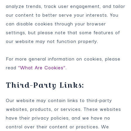
analyze trends, track user engagement, and tailor
our content to better serve your interests. You
can disable cookies through your browser
settings, but please note that some features of
our website may not function properly.
For more general information on cookies, please
read
“What Are Cookies”
.
Third-Party Links:
Our website may contain links to third-party
websites, products, or services. These websites
have their privacy policies, and we have no
control over their content or practices. We