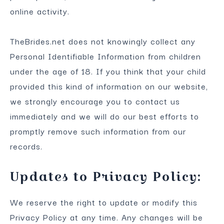
online activity.
TheBrides.net does not knowingly collect any
Personal Identifiable Information from children
under the age of 18. If you think that your child
provided this kind of information on our website,
we strongly encourage you to contact us
immediately and we will do our best efforts to
promptly remove such information from our
records.
Updates to Privacy Policy:
We reserve the right to update or modify this
Privacy Policy at any time. Any changes will be