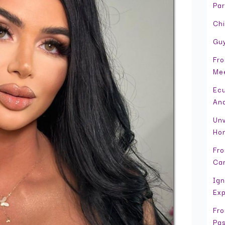
Par
Chi
Guy
Fro
Mee
Ecu
And
Unv
Hon
Fro
Can
Ign
Exp
Fro
Pas