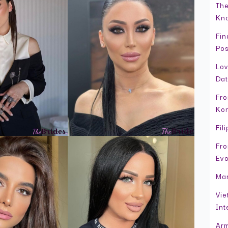
The
Kno
Fin
Pos
Lov
Dat
Fro
Kor
Fil
Fro
Evo
Mar
Vie
Int
Arm