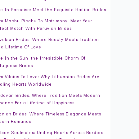
e In Paradise: Meet the Exquisite Haitian Brides
m Machu Picchu To Matrimony: Meet Your
fect Match With Peruvian Brides
vakian Brides: Where Beauty Meets Tradition
 a Lifetime Of Love
e In the Sun: the Irresistible Charm Of
tuguese Brides
m Vilnius To Love: Why Lithuanian Brides Are
aling Hearts Worldwide
dovan Brides: Where Tradition Meets Modern
ance For a Lifetime of Happiness
onian Brides: Where Timeless Elegance Meets
dern Romance
bian Soulmates: Uniting Hearts Across Borders