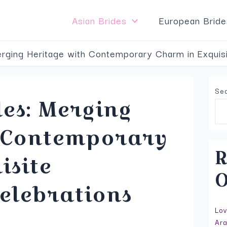
Top Service to Meet Asian Brides
VISIT SITE
Asian Brides
European Bride
rging Heritage with Contemporary Charm in Exquisi
Se
es: Merging
h Contemporary
R
isite
O
elebrations
Lov
Ara