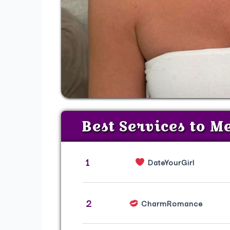
Best Services to M
1
DateYourGirl
2
CharmRomance