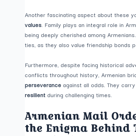
Another fascinating aspect about these 
values
. Family plays an integral role in Ar
being deeply cherished among Armenians. 
ties, as they also value friendship bonds p
Furthermore, despite facing historical adv
conflicts throughout history, Armenian br
perseverance
against all odds. They carr
resilient
during challenging times.
Armenian Mail Orde
the Enigma Behind 