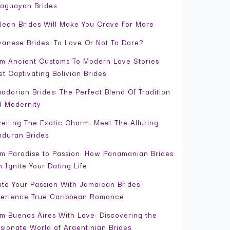
aguayan Brides
lean Brides Will Make You Crave For More
anese Brides: To Love Or Not To Dare?
m Ancient Customs To Modern Love Stories:
t Captivating Bolivian Brides
adorian Brides: The Perfect Blend Of Tradition
 Modernity
eiling The Exotic Charm: Meet The Alluring
duran Brides
m Paradise to Passion: How Panamanian Brides
 Ignite Your Dating Life
ite Your Passion With Jamaican Brides:
erience True Caribbean Romance
m Buenos Aires With Love: Discovering the
sionate World of Argentinian Brides