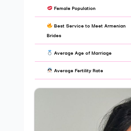
Female Population
Best Service to Meet Armenian
Brides
Average Age of Marriage
Average Fertility Rate