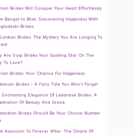
tian Brides Will Conquer Your Heart Effortlessly
m Bengal to Bliss: Discovering Happiness With
gladeshi Brides
 Lankan Brides: The Mystery You Are Longing To
veal
 Are Iraqi Brides Your Guiding Star On The
y To Love?
nian Brides: Your Chance For Happiness
danian Brides – A Fairy Tale You Won’t Forget
 Enchanting Elegance Of Lebanese Brides: A
ebration Of Beauty And Grace
bodian Brides Should Be Your Choice Number
e
m Asunción To Forever After: The Charm Of