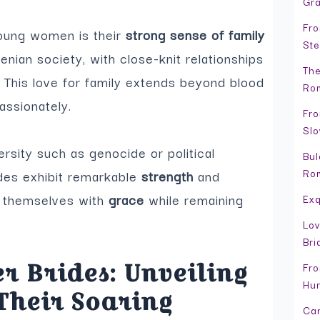
Gr
Fro
young women is their
strong sense of family
Ste
menian society, with close-knit relationships
The
This love for family extends beyond blood
Rom
assionately.
Fro
Slo
ersity such as genocide or political
Bul
Ro
ides exhibit remarkable
strength
and
y themselves with
grace
while remaining
Exq
Lov
Bri
r Brides: Unveiling
Fro
Hun
Their Soaring
Can