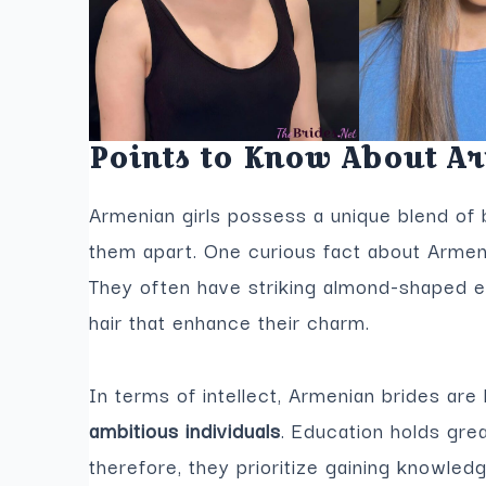
Points to Know About A
Armenian girls possess a unique blend of b
them apart. One curious fact about Armenia
They often have striking almond-shaped e
hair that enhance their charm.
In terms of intellect, Armenian brides ar
ambitious individuals
. Education holds gre
therefore, they prioritize gaining knowled