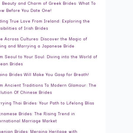
 Beauty and Charm of Greek Brides: What To
w Before You Date One!
ding True Love From Ireland: Exploring the
sibilities of Irish Brides
e Across Cultures: Discover the Magic of
ing and Marrying a Japanese Bride
m Seoul to Your Soul: Diving into the World of
ean Brides
ipino Brides Will Make You Gasp for Breath!
m Ancient Traditions To Modern Glamour: The
lution Of Chinese Brides
rying Thai Brides: Your Path to Lifelong Bliss
tnamese Brides: The Rising Trend in
ernational Marriage Market
enian Brides: Merging Heritage with