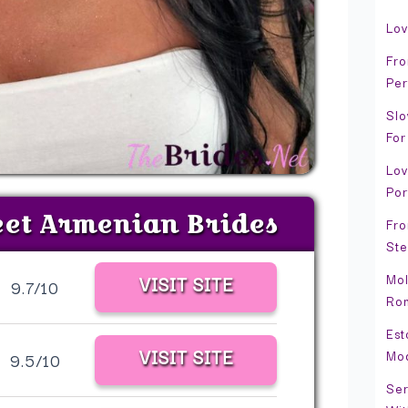
Lov
Fro
Per
Slo
For
Lov
Por
eet Armenian Brides
Fro
Ste
Mol
VISIT SITE
9.7/10
Rom
Est
VISIT SITE
Mo
9.5/10
Ser