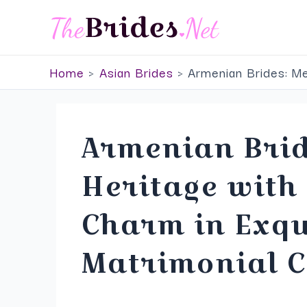
Skip
to
content
Home
Asian Brides
Armenian Brides: Me
Armenian Brid
Heritage wit
Charm in Exqu
Matrimonial C