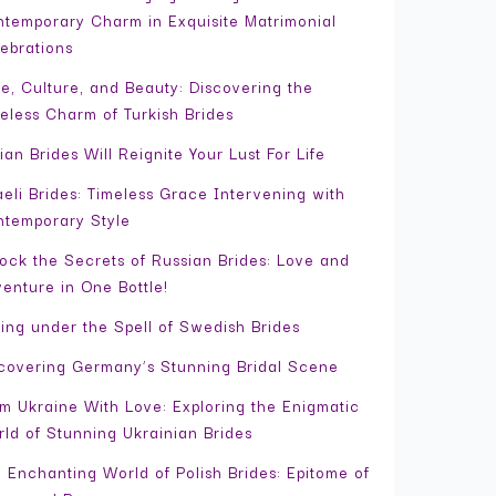
temporary Charm in Exquisite Matrimonial
ebrations
e, Culture, and Beauty: Discovering the
eless Charm of Turkish Brides
ian Brides Will Reignite Your Lust For Life
aeli Brides: Timeless Grace Intervening with
temporary Style
ock the Secrets of Russian Brides: Love and
enture in One Bottle!
ling under the Spell of Swedish Brides
covering Germany’s Stunning Bridal Scene
m Ukraine With Love: Exploring the Enigmatic
ld of Stunning Ukrainian Brides
 Enchanting World of Polish Brides: Epitome of