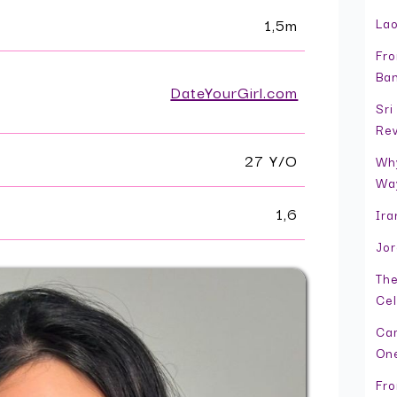
1,5m
Lao
Fro
Ban
DateYourGirl.com
Sri
Re
27 Y/O
Why
Wa
1,6
Ira
Jor
The
Cel
Cam
On
Fro