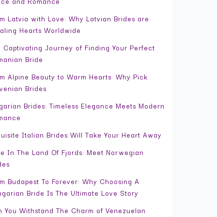
ace and Romance
m Latvia with Love: Why Latvian Brides are
aling Hearts Worldwide
 Captivating Journey of Finding Your Perfect
anian Bride
m Alpine Beauty to Warm Hearts: Why Pick
venian Brides
garian Brides: Timeless Elegance Meets Modern
mance
uisite Italian Brides Will Take Your Heart Away
e In The Land Of Fjords: Meet Norwegian
des
m Budapest To Forever: Why Choosing A
garian Bride Is The Ultimate Love Story
 You Withstand The Charm of Venezuelan