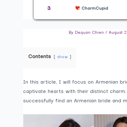
3
CharmCupid
By
Dequan Chien
/
August 2
Contents
show
In this article, I will focus on Armenian br
captivate hearts with their distinct char
successfully find an Armenian bride and 