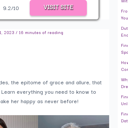
Wit
VISIT SITE
9.2/10
Fro
You
Dut
1, 2023
/
16 minutes of reading
En
Fin
Spa
How
Co
Why
ides, the epitome of grace and allure, that
Dr
m. Learn everything you need to know to
Fin
make her happy as never before!
Unl
Fin
Dat