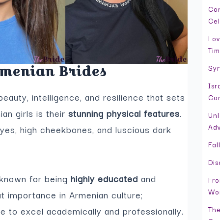
Con
Cel
Lov
Tim
Syr
rmenian Brides
Isr
eauty, intelligence, and resilience that sets
Con
n girls is their
stunning physical features
.
Unl
Adv
yes, high cheekbones, and luscious dark
Fal
Dis
e known for being
highly educated
and
Fro
Wor
at importance in Armenian culture;
The
ge to excel academically and professionally.