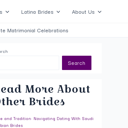
×
s
Latina Brides
About Us
te Matrimonial Celebrations
arch
Search
ead More About
ther Brides
e and Tradition: Navigating Dating With Saudi
bian Brides