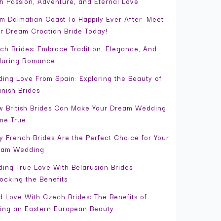
h Passion, Adventure, and Eternal Love
m Dalmatian Coast To Happily Ever After: Meet
r Dream Croatian Bride Today!
ch Brides: Embrace Tradition, Elegance, And
during Romance
ding Love From Spain: Exploring the Beauty of
nish Brides
 British Brides Can Make Your Dream Wedding
me True
 French Brides Are the Perfect Choice for Your
eam Wedding
ding True Love With Belarusian Brides:
ocking the Benefits
d Love With Czech Brides: The Benefits of
ing an Eastern European Beauty